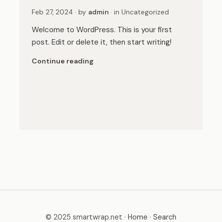
Feb 27, 2024
· by
admin
· in
Uncategorized
Welcome to WordPress. This is your first
post. Edit or delete it, then start writing!
Continue reading
© 2025 smartwrap.net ·
Home
·
Search