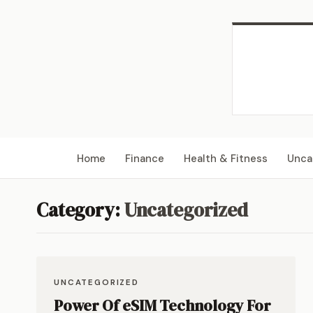
Home
Finance
Health & Fitness
Unca
Category:
Uncategorized
UNCATEGORIZED
Power Of eSIM Technology For