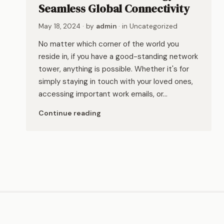
Seamless Global Connectivity
May 18, 2024
· by
admin
· in
Uncategorized
No matter which corner of the world you
reside in, if you have a good-standing network
tower, anything is possible. Whether it's for
simply staying in touch with your loved ones,
accessing important work emails, or…
Continue reading