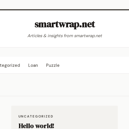
smartwrap.net
Articles & insights from smartwrap.net
tegorized
Loan
Puzzle
UNCATEGORIZED
Hello world!