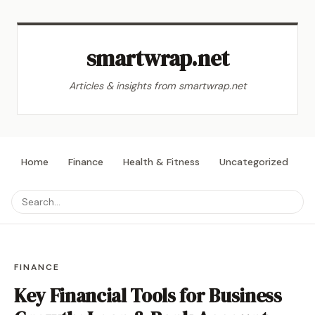
smartwrap.net
Articles & insights from smartwrap.net
Home
Finance
Health & Fitness
Uncategorized
L
FINANCE
Key Financial Tools for Business