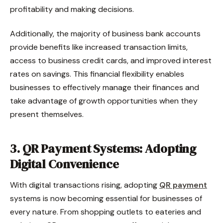
profitability and making decisions.
Additionally, the majority of business bank accounts
provide benefits like increased transaction limits,
access to business credit cards, and improved interest
rates on savings. This financial flexibility enables
businesses to effectively manage their finances and
take advantage of growth opportunities when they
present themselves.
3. QR Payment Systems: Adopting
Digital Convenience
With digital transactions rising, adopting
QR payment
systems is now becoming essential for businesses of
every nature. From shopping outlets to eateries and