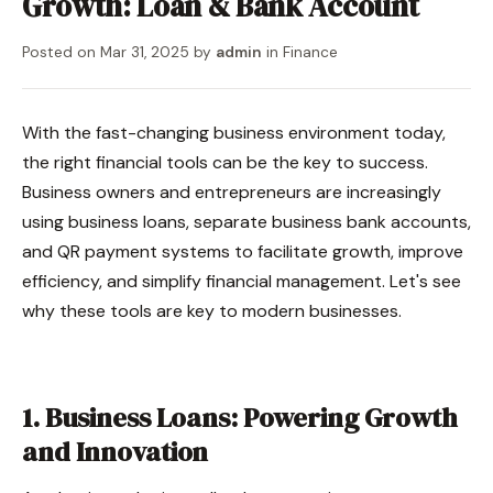
Growth: Loan & Bank Account
Posted on
Mar 31, 2025
by
admin
in
Finance
With the fast-changing business environment today,
the right financial tools can be the key to success.
Business owners and entrepreneurs are increasingly
using business loans, separate business bank accounts,
and QR payment systems to facilitate growth, improve
efficiency, and simplify financial management. Let's see
why these tools are key to modern businesses.
1. Business Loans: Powering Growth
and Innovation