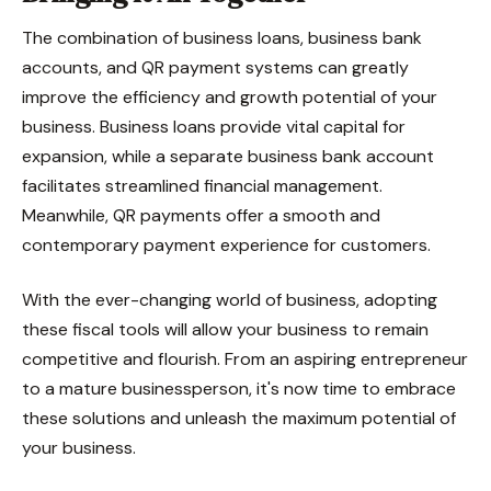
The combination of business loans, business bank
accounts, and QR payment systems can greatly
improve the efficiency and growth potential of your
business. Business loans provide vital capital for
expansion, while a separate business bank account
facilitates streamlined financial management.
Meanwhile, QR payments offer a smooth and
contemporary payment experience for customers.
With the ever-changing world of business, adopting
these fiscal tools will allow your business to remain
competitive and flourish. From an aspiring entrepreneur
to a mature businessperson, it's now time to embrace
these solutions and unleash the maximum potential of
your business.