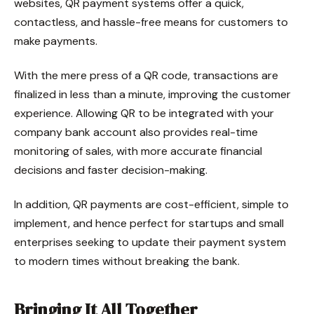
websites, QR payment systems offer a quick,
contactless, and hassle-free means for customers to
make payments.
With the mere press of a QR code, transactions are
finalized in less than a minute, improving the customer
experience. Allowing QR to be integrated with your
company bank account also provides real-time
monitoring of sales, with more accurate financial
decisions and faster decision-making.
In addition, QR payments are cost-efficient, simple to
implement, and hence perfect for startups and small
enterprises seeking to update their payment system
to modern times without breaking the bank.
Bringing It All Together