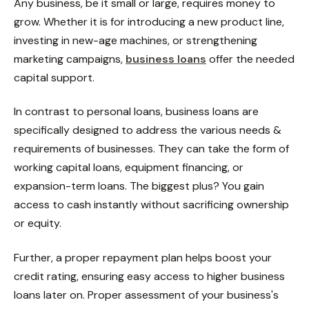
Any business, be it small or large, requires money to
grow. Whether it is for introducing a new product line,
investing in new-age machines, or strengthening
marketing campaigns,
business loans
offer the needed
capital support.
In contrast to personal loans, business loans are
specifically designed to address the various needs &
requirements of businesses. They can take the form of
working capital loans, equipment financing, or
expansion-term loans. The biggest plus? You gain
access to cash instantly without sacrificing ownership
or equity.
Further, a proper repayment plan helps boost your
credit rating, ensuring easy access to higher business
loans later on. Proper assessment of your business's