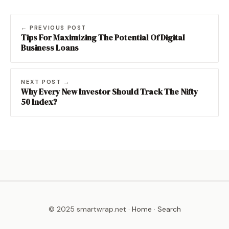
← PREVIOUS POST
Tips For Maximizing The Potential Of Digital
Business Loans
NEXT POST →
Why Every New Investor Should Track The Nifty
50 Index?
© 2025 smartwrap.net ·
Home
·
Search