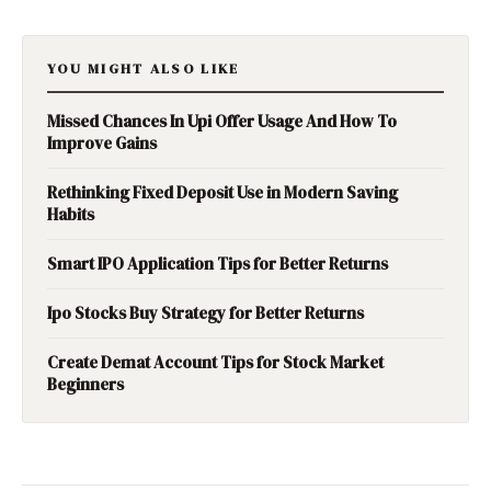
YOU MIGHT ALSO LIKE
Missed Chances In Upi Offer Usage And How To
Improve Gains
Rethinking Fixed Deposit Use in Modern Saving
Habits
Smart IPO Application Tips for Better Returns
Ipo Stocks Buy Strategy for Better Returns
Create Demat Account Tips for Stock Market
Beginners