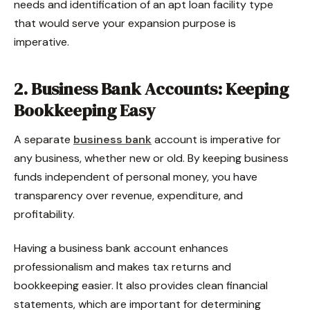
needs and identification of an apt loan facility type
that would serve your expansion purpose is
imperative.
2. Business Bank Accounts: Keeping
Bookkeeping Easy
A separate
business bank
account is imperative for
any business, whether new or old. By keeping business
funds independent of personal money, you have
transparency over revenue, expenditure, and
profitability.
Having a business bank account enhances
professionalism and makes tax returns and
bookkeeping easier. It also provides clean financial
statements, which are important for determining