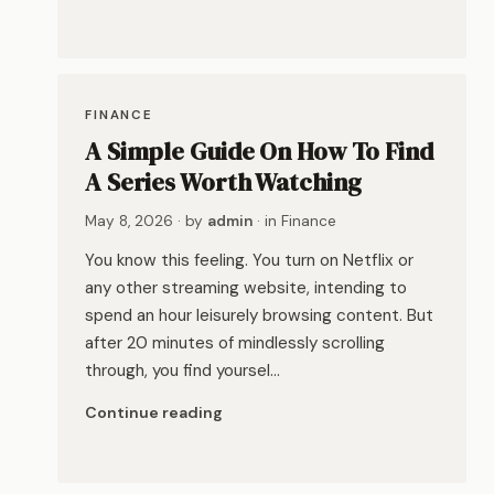
FINANCE
A Simple Guide On How To Find
A Series Worth Watching
May 8, 2026
· by
admin
· in
Finance
You know this feeling. You turn on Netflix or
any other streaming website, intending to
spend an hour leisurely browsing content. But
after 20 minutes of mindlessly scrolling
through, you find yoursel…
Continue reading