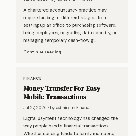
A chartered accountancy practice may
require funding at different stages, from
setting up an office to purchasing software,
hiring employees, upgrading data security, or
managing temporary cash-flow g…
Continue reading
FINANCE
Money Transfer For Easy
Mobile Transactions
Jul 27, 2026
· by
admin
· in
Finance
Digital payment technology has changed the
way people handle financial transactions.
Whether sending funds to family members,