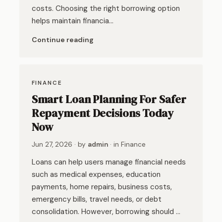
costs. Choosing the right borrowing option
helps maintain financia…
Continue reading
FINANCE
Smart Loan Planning For Safer
Repayment Decisions Today
Now
Jun 27, 2026
· by
admin
· in
Finance
Loans can help users manage financial needs
such as medical expenses, education
payments, home repairs, business costs,
emergency bills, travel needs, or debt
consolidation. However, borrowing should …