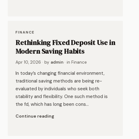
FINANCE
Rethinking Fixed Deposit Use in
Modern Saving Habits
Apr 10, 2026
· by
admin
· in
Finance
In today’s changing financial environment,
traditional saving methods are being re-
evaluated by individuals who seek both
stability and flexibility. One such method is
the fd, which has long been cons…
Continue reading