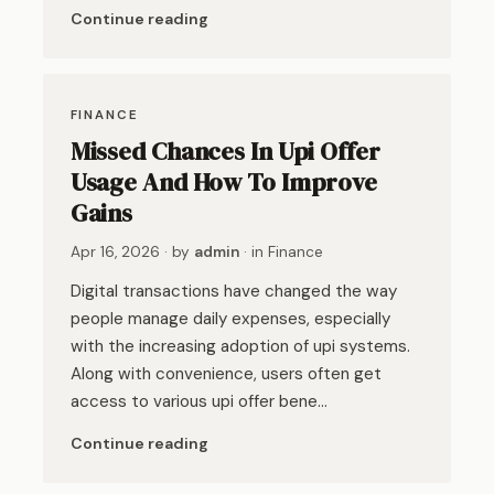
Continue reading
FINANCE
Missed Chances In Upi Offer
Usage And How To Improve
Gains
Apr 16, 2026
· by
admin
· in
Finance
Digital transactions have changed the way
people manage daily expenses, especially
with the increasing adoption of upi systems.
Along with convenience, users often get
access to various upi offer bene…
Continue reading