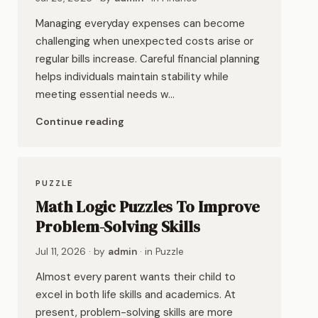
Managing everyday expenses can become
challenging when unexpected costs arise or
regular bills increase. Careful financial planning
helps individuals maintain stability while
meeting essential needs w…
Continue reading
PUZZLE
Math Logic Puzzles To Improve
Problem-Solving Skills
Jul 11, 2026
· by
admin
· in
Puzzle
Almost every parent wants their child to
excel in both life skills and academics. At
present, problem-solving skills are more