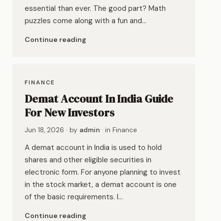
essential than ever. The good part? Math
puzzles come along with a fun and…
Continue reading
FINANCE
Demat Account In India Guide
For New Investors
Jun 18, 2026
· by
admin
· in
Finance
A demat account in India is used to hold
shares and other eligible securities in
electronic form. For anyone planning to invest
in the stock market, a demat account is one
of the basic requirements. I…
Continue reading