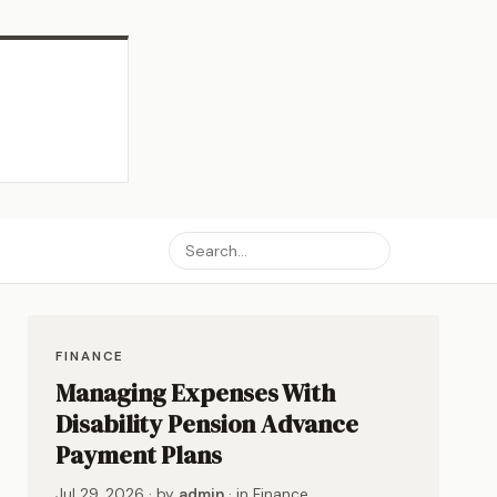
FINANCE
Managing Expenses With
Disability Pension Advance
Payment Plans
Jul 29, 2026
· by
admin
· in
Finance