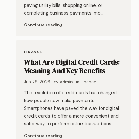
paying utility bills, shopping online, or
completing business payments, mo…
Continue reading
FINANCE
What Are Digital Credit Cards:
Meaning And Key Benefits
Jun 29, 2026
· by
admin
· in
Finance
The revolution of credit cards has changed
how people now make payments.
Smartphones have paved the way for digital
credit cards to offer a more convenient and
safer way to perform online transactions…
Continue reading