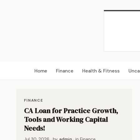
Home
Finance
Health & Fitness
Unca
FINANCE
CA Loan for Practice Growth,
Tools and Working Capital
Needs!
Jul 30, 2026
· by
admin
· in
Finance