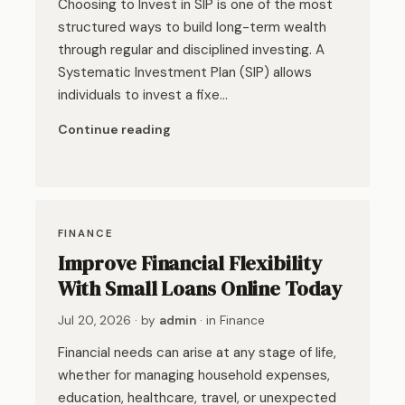
Choosing to Invest in SIP is one of the most
structured ways to build long-term wealth
through regular and disciplined investing. A
Systematic Investment Plan (SIP) allows
individuals to invest a fixe…
Continue reading
FINANCE
Improve Financial Flexibility
With Small Loans Online Today
Jul 20, 2026
· by
admin
· in
Finance
Financial needs can arise at any stage of life,
whether for managing household expenses,
education, healthcare, travel, or unexpected