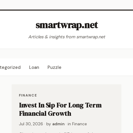
smartwrap.net
Articles & insights from smartwrap.net
tegorized
Loan
Puzzle
FINANCE
Invest In Sip For Long Term
Financial Growth
Jul 30, 2026
· by
admin
· in
Finance