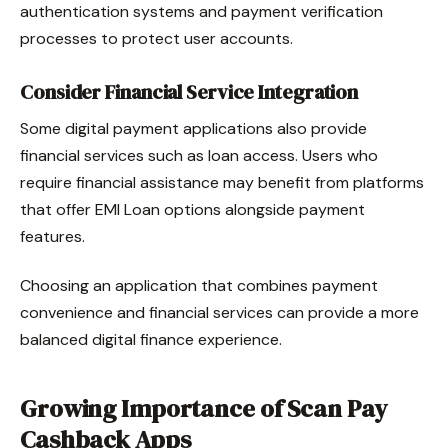
authentication systems and payment verification
processes to protect user accounts.
Consider Financial Service Integration
Some digital payment applications also provide
financial services such as loan access. Users who
require financial assistance may benefit from platforms
that offer EMI Loan options alongside payment
features.
Choosing an application that combines payment
convenience and financial services can provide a more
balanced digital finance experience.
Growing Importance of Scan Pay
Cashback Apps