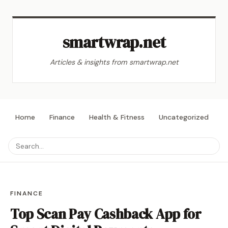
smartwrap.net
Articles & insights from smartwrap.net
Home
Finance
Health & Fitness
Uncategorized
L
FINANCE
Top Scan Pay Cashback App for