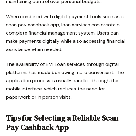
maintaining control over personal budgets.
When combined with digital payment tools such as a
scan pay cashback app, loan services can create a
complete financial management system. Users can
make payments digitally while also accessing financial
assistance when needed.
The availability of EMI Loan services through digital
platforms has made borrowing more convenient. The
application process is usually handled through the
mobile interface, which reduces the need for
paperwork or in person visits.
Tips for Selecting a Reliable Scan
Pay Cashback App