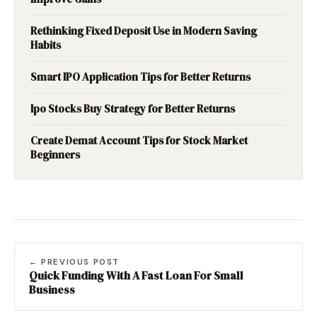
Rethinking Fixed Deposit Use in Modern Saving
Habits
Smart IPO Application Tips for Better Returns
Ipo Stocks Buy Strategy for Better Returns
Create Demat Account Tips for Stock Market
Beginners
← PREVIOUS POST
Quick Funding With A Fast Loan For Small
Business