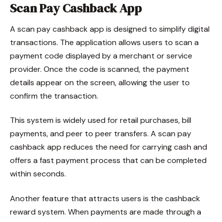
Scan Pay Cashback App
A scan pay cashback app is designed to simplify digital
transactions. The application allows users to scan a
payment code displayed by a merchant or service
provider. Once the code is scanned, the payment
details appear on the screen, allowing the user to
confirm the transaction.
This system is widely used for retail purchases, bill
payments, and peer to peer transfers. A scan pay
cashback app reduces the need for carrying cash and
offers a fast payment process that can be completed
within seconds.
Another feature that attracts users is the cashback
reward system. When payments are made through a