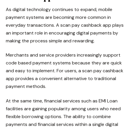
As digital technology continues to expand, mobile
payment systems are becoming more common in
everyday transactions. A scan pay cashback app plays
an important role in encouraging digital payments by
making the process simple and rewarding.
Merchants and service providers increasingly support
code based payment systems because they are quick
and easy to implement. For users, a scan pay cashback
app provides a convenient alternative to traditional
payment methods.
At the same time, financial services such as EMI Loan
facilities are gaining popularity among users who need
flexible borrowing options. The ability to combine
payments and financial services within a single digital