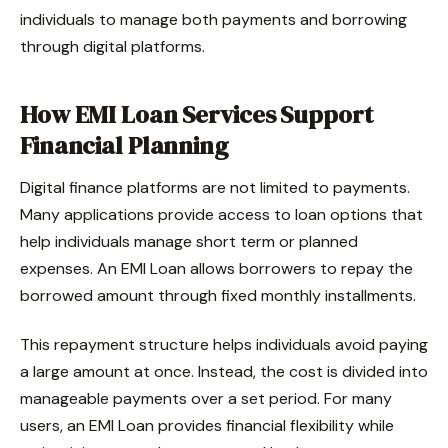
individuals to manage both payments and borrowing
through digital platforms.
How EMI Loan Services Support
Financial Planning
Digital finance platforms are not limited to payments.
Many applications provide access to loan options that
help individuals manage short term or planned
expenses. An EMI Loan allows borrowers to repay the
borrowed amount through fixed monthly installments.
This repayment structure helps individuals avoid paying
a large amount at once. Instead, the cost is divided into
manageable payments over a set period. For many
users, an EMI Loan provides financial flexibility while