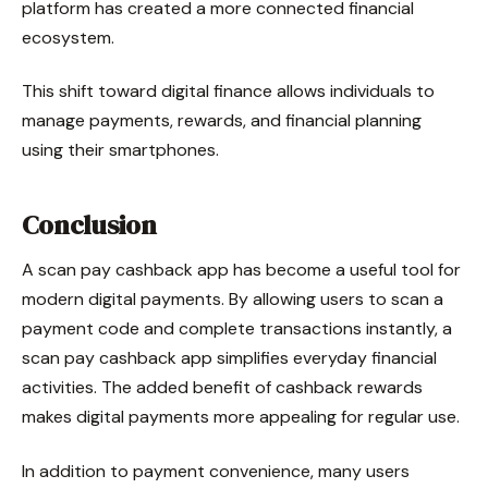
platform has created a more connected financial
ecosystem.
This shift toward digital finance allows individuals to
manage payments, rewards, and financial planning
using their smartphones.
Conclusion
A scan pay cashback app has become a useful tool for
modern digital payments. By allowing users to scan a
payment code and complete transactions instantly, a
scan pay cashback app simplifies everyday financial
activities. The added benefit of cashback rewards
makes digital payments more appealing for regular use.
In addition to payment convenience, many users