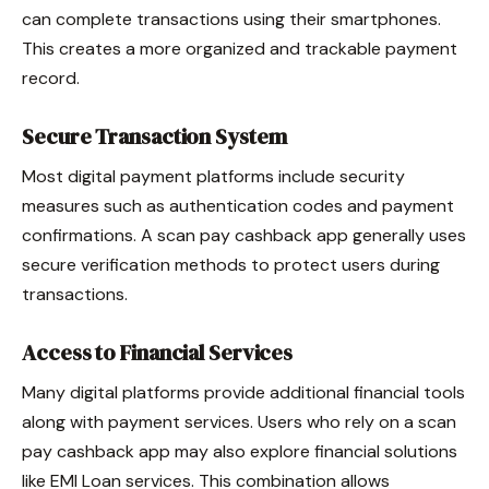
can complete transactions using their smartphones.
This creates a more organized and trackable payment
record.
Secure Transaction System
Most digital payment platforms include security
measures such as authentication codes and payment
confirmations. A scan pay cashback app generally uses
secure verification methods to protect users during
transactions.
Access to Financial Services
Many digital platforms provide additional financial tools
along with payment services. Users who rely on a scan
pay cashback app may also explore financial solutions
like EMI Loan services. This combination allows