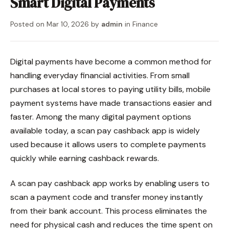
Smart Digital Payments
Posted on
Mar 10, 2026
by
admin
in
Finance
Digital payments have become a common method for
handling everyday financial activities. From small
purchases at local stores to paying utility bills, mobile
payment systems have made transactions easier and
faster. Among the many digital payment options
available today, a scan pay cashback app is widely
used because it allows users to complete payments
quickly while earning cashback rewards.
A scan pay cashback app works by enabling users to
scan a payment code and transfer money instantly
from their bank account. This process eliminates the
need for physical cash and reduces the time spent on