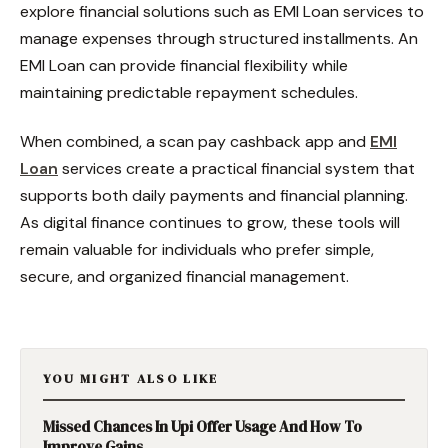
explore financial solutions such as EMI Loan services to
manage expenses through structured installments. An
EMI Loan can provide financial flexibility while
maintaining predictable repayment schedules.
When combined, a scan pay cashback app and
EMI
Loan
services create a practical financial system that
supports both daily payments and financial planning.
As digital finance continues to grow, these tools will
remain valuable for individuals who prefer simple,
secure, and organized financial management.
YOU MIGHT ALSO LIKE
Missed Chances In Upi Offer Usage And How To
Improve Gains