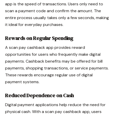
app is the speed of transactions. Users only need to
scan a payment code and confirm the amount. The
entire process usually takes only a few seconds, making
it ideal for everyday purchases.
Rewards on Regular Spending
A scan pay cashback app provides reward
opportunities for users who frequently make digital
payments. Cashback benefits may be offered for bill
payments, shopping transactions, or service payments.
These rewards encourage regular use of digital
payment systems.
Reduced Dependence on Cash
Digital payment applications help reduce the need for
physical cash. With a scan pay cashback app, users