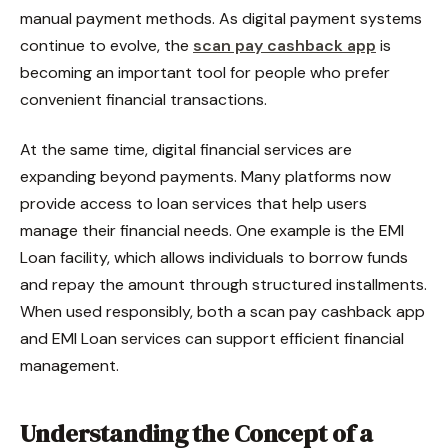
manual payment methods. As digital payment systems
continue to evolve, the
scan pay cashback app
is
becoming an important tool for people who prefer
convenient financial transactions.
At the same time, digital financial services are
expanding beyond payments. Many platforms now
provide access to loan services that help users
manage their financial needs. One example is the EMI
Loan facility, which allows individuals to borrow funds
and repay the amount through structured installments.
When used responsibly, both a scan pay cashback app
and EMI Loan services can support efficient financial
management.
Understanding the Concept of a