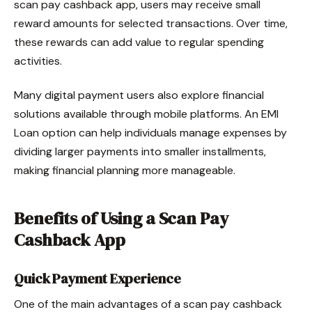
scan pay cashback app, users may receive small
reward amounts for selected transactions. Over time,
these rewards can add value to regular spending
activities.
Many digital payment users also explore financial
solutions available through mobile platforms. An EMI
Loan option can help individuals manage expenses by
dividing larger payments into smaller installments,
making financial planning more manageable.
Benefits of Using a Scan Pay
Cashback App
Quick Payment Experience
One of the main advantages of a scan pay cashback