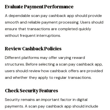
Evaluate Payment Performance
A dependable scan pay cashback app should provide
smooth and reliable payment processing. Users should
ensure that transactions are completed quickly
without frequent interruptions.
Review Cashback Policies
Different platforms may offer varying reward
structures. Before selecting a scan pay cashback app,
users should review how cashback offers are provided
and whether they apply to regular transactions.
Check Security Features
Security remains an important factor in digital
payments. A scan pay cashback app should include