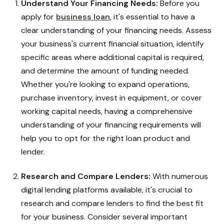
Understand Your Financing Needs:
Before you
apply
for
business loan
, it's essential to have a
clear understanding of your financing needs. Assess
your business's current financial situation, identify
specific areas where additional capital is required,
and determine the amount of funding needed.
Whether you're looking to expand operations,
purchase inventory, invest in equipment, or cover
working capital needs, having a comprehensive
understanding of your financing requirements will
help you to opt for the right loan product and
lender.
Research and Compare Lenders:
With numerous
digital lending platforms available, it's crucial to
research and compare lenders to find the best fit
for your business. Consider several important