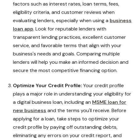
factors such as interest rates, loan terms, fees,
eligibility criteria, and customer reviews when
evaluating lenders, especially when using a
business
loan app
. Look for reputable lenders with
transparent lending practices, excellent customer
service, and favorable terms that align with your
business's needs and goals. Comparing multiple
lenders will help you make an informed decision and
secure the most competitive financing option.
Optimize Your Credit Profile:
Your credit profile
plays a major role in understanding your eligibility for
a digital business loan, including an
MSME loan for
new business
and the terms you'll receive. Before
applying for a loan, take steps to optimize your
credit profile by paying off outstanding debts,
eliminating any errors on your credit report, and