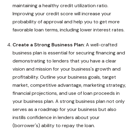
maintaining a healthy credit utilization ratio.
Improving your credit score will increase your
probability of approval and help you to get more
favorable loan terms, including lower interest rates.
Create a Strong Business Plan
: A well-crafted
business plan is essential for securing financing and
demonstrating to lenders that you have a clear
vision and mission for your business's growth and
profitability. Outline your business goals, target
market, competitive advantage, marketing strategy,
financial projections, and use of loan proceeds in
your business plan. A strong business plan not only
serves as a roadmap for your business but also
instills confidence in lenders about your
(borrower's) ability to repay the loan.