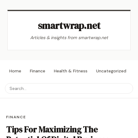
smartwrap.net
Articles & insights from smartwrap.net
Home
Finance
Health & Fitness
Uncategorized
L
FINANCE
Tips For Maximizing The