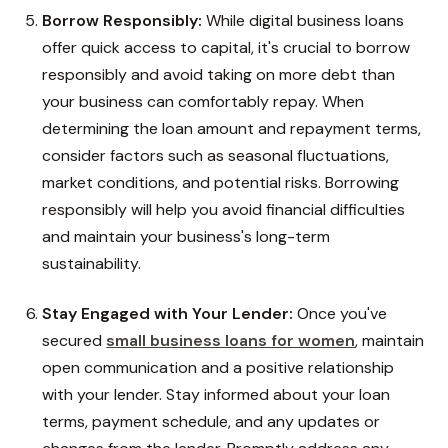
Borrow Responsibly:
While digital business loans
offer quick access to capital, it's crucial to borrow
responsibly and avoid taking on more debt than
your business can comfortably repay. When
determining the loan amount and repayment terms,
consider factors such as seasonal fluctuations,
market conditions, and potential risks. Borrowing
responsibly will help you avoid financial difficulties
and maintain your business's long-term
sustainability.
Stay Engaged with Your Lender:
Once you've
secured
small business loans for women
, maintain
open communication and a positive relationship
with your lender. Stay informed about your loan
terms, payment schedule, and any updates or