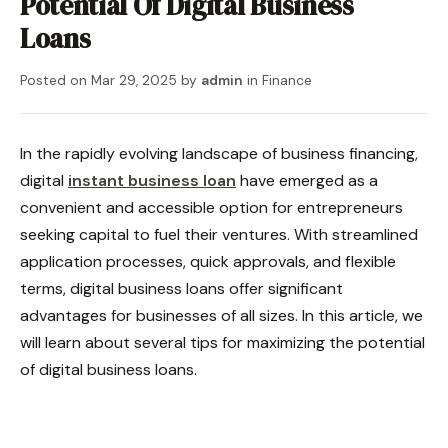
Potential Of Digital Business
Loans
Posted on
Mar 29, 2025
by
admin
in
Finance
In the rapidly evolving landscape of business financing,
digital
instant business loan
have emerged as a
convenient and accessible option for entrepreneurs
seeking capital to fuel their ventures. With streamlined
application processes, quick approvals, and flexible
terms, digital business loans offer significant
advantages for businesses of all sizes. In this article, we
will learn about several tips for maximizing the potential
of digital business loans.