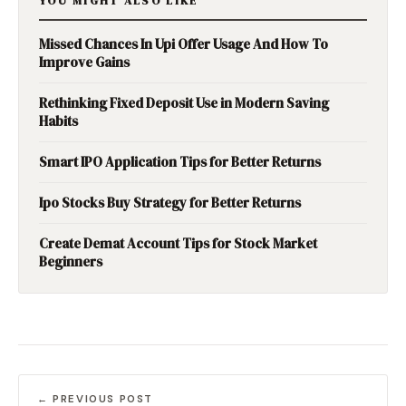
YOU MIGHT ALSO LIKE
Missed Chances In Upi Offer Usage And How To
Improve Gains
Rethinking Fixed Deposit Use in Modern Saving
Habits
Smart IPO Application Tips for Better Returns
Ipo Stocks Buy Strategy for Better Returns
Create Demat Account Tips for Stock Market
Beginners
← PREVIOUS POST