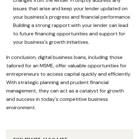
changes from the lender. Promptly address any
issues that arise and keep your lender updated on
your business's progress and financial performance.
Building a strong rapport with your lender can lead
to future financing opportunities and support for
your business's growth initiatives.
In conclusion, digital business loans, including those
tailored for an MSME, offer valuable opportunities for
entrepreneurs to access capital quickly and efficiently.
With strategic planning and prudent financial
management, they can act as a catalyst for growth
and success in today's competitive business
environment.