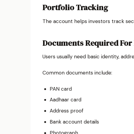
Portfolio Tracking
The account helps investors track secu
Documents Required For
Users usually need basic identity, add
Common documents include:
PAN card
Aadhaar card
Address proof
Bank account details
Photograph