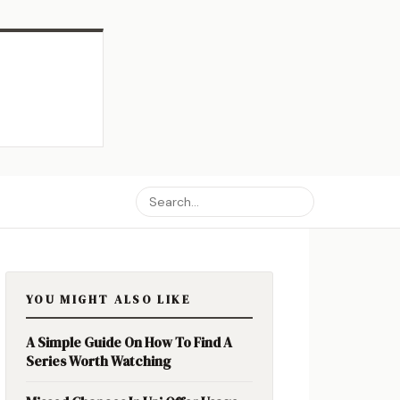
YOU MIGHT ALSO LIKE
A Simple Guide On How To Find A
Series Worth Watching