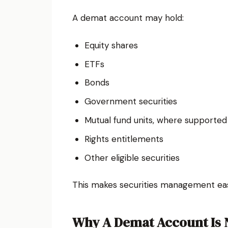
A demat account may hold:
Equity shares
ETFs
Bonds
Government securities
Mutual fund units, where supported
Rights entitlements
Other eligible securities
This makes securities management eas
Why A Demat Account Is N