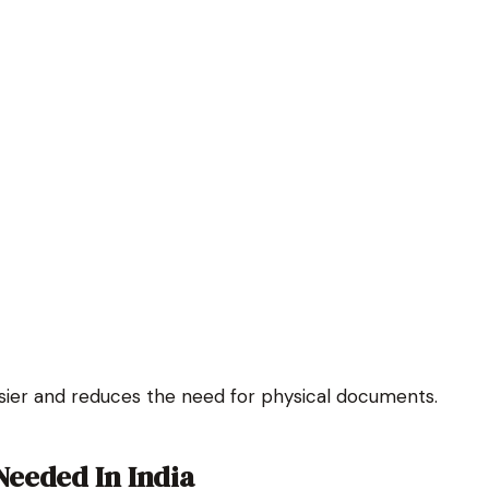
ier and reduces the need for physical documents.
eeded In India