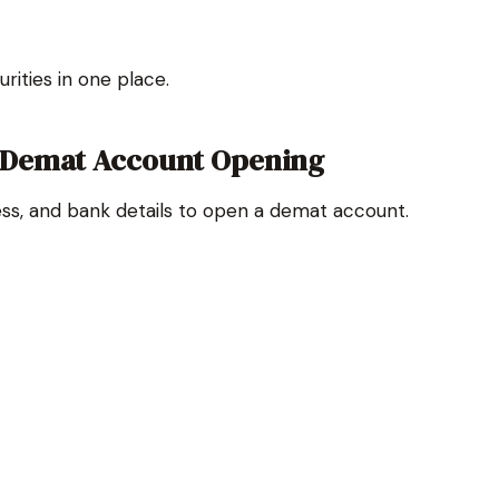
rities in one place.
 Demat Account Opening
ress, and bank details to open a demat account.