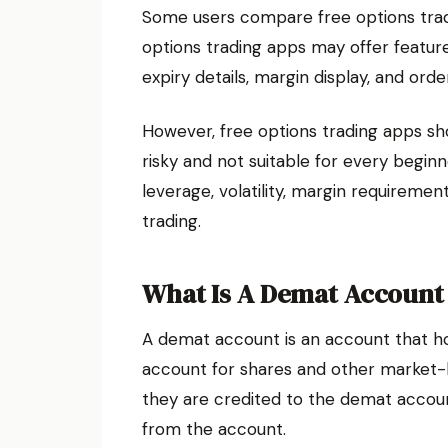
Some users compare free options trad
options trading apps may offer features
expiry details, margin display, and ord
However, free options trading apps sho
risky and not suitable for every beginn
leverage, volatility, margin requiremen
trading.
What Is A Demat Account
A demat account is an account that hold
account for shares and other market-l
they are credited to the demat accoun
from the account.