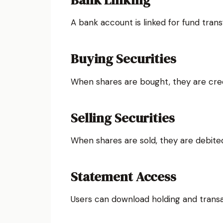
Bank Linking
A bank account is linked for fund trans
Buying Securities
When shares are bought, they are cre
Selling Securities
When shares are sold, they are debit
Statement Access
Users can download holding and trans