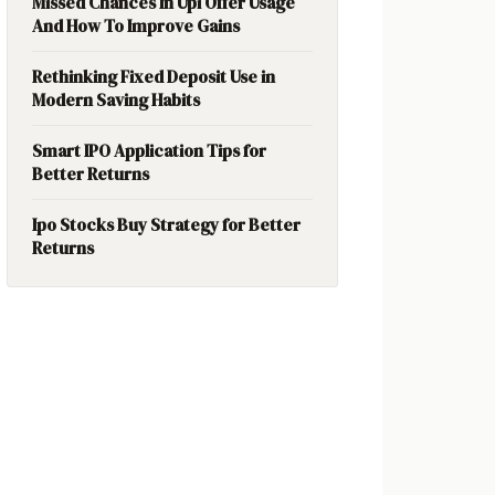
Missed Chances In Upi Offer Usage
And How To Improve Gains
Rethinking Fixed Deposit Use in
Modern Saving Habits
Smart IPO Application Tips for
Better Returns
Ipo Stocks Buy Strategy for Better
Returns