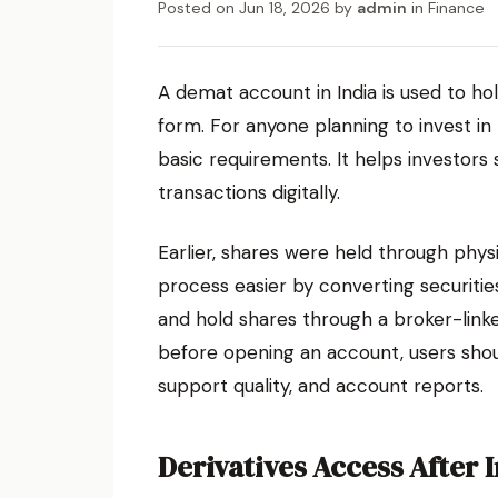
Posted on
Jun 18, 2026
by
admin
in
Finance
A demat account in India is used to hol
form. For anyone planning to invest in
basic requirements. It helps investors 
transactions digitally.
Earlier, shares were held through phys
process easier by converting securities
and hold shares through a broker-lin
before opening an account, users shou
support quality, and account reports.
Derivatives Access After 