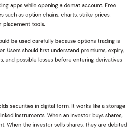
ing apps while opening a demat account. Free
 such as option chains, charts, strike prices,
er placement tools.
uld be used carefully because options trading is
er. Users should first understand premiums, expiry,
ts, and possible losses before entering derivatives
s securities in digital form. It works like a storage
inked instruments. When an investor buys shares,
t. When the investor sells shares, they are debited