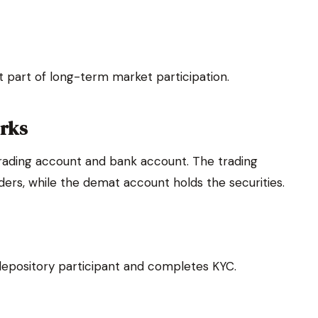
t part of long-term market participation.
rks
rading account and bank account. The trading
rders, while the demat account holds the securities.
depository participant and completes KYC.