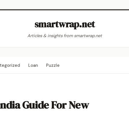
smartwrap.net
Articles & insights from smartwrap.net
tegorized
Loan
Puzzle
India Guide For New