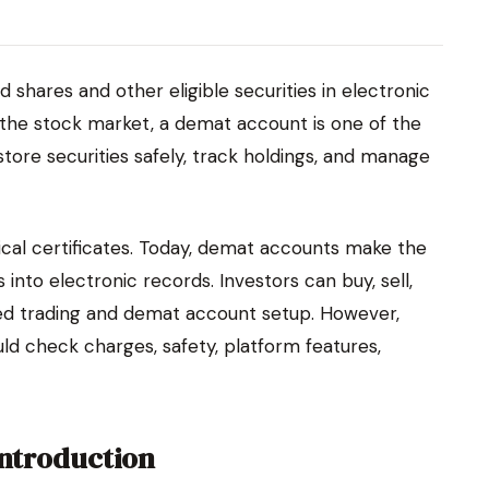
d shares and other eligible securities in electronic
 the stock market, a demat account is one of the
store securities safely, track holdings, and manage
ical certificates. Today, demat accounts make the
 into electronic records. Investors can buy, sell,
ked trading and demat account setup. However,
ld check charges, safety, platform features,
Introduction