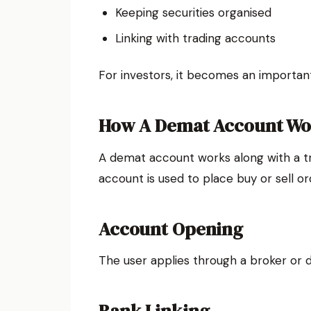
Keeping securities organised
Linking with trading accounts
For investors, it becomes an importan
How A Demat Account Wo
A demat account works along with a t
account is used to place buy or sell o
Account Opening
The user applies through a broker or 