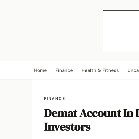
Home
Finance
Health & Fitness
Unca
FINANCE
Demat Account In 
Investors