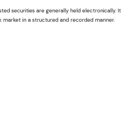
d securities are generally held electronically. It
ck market in a structured and recorded manner.