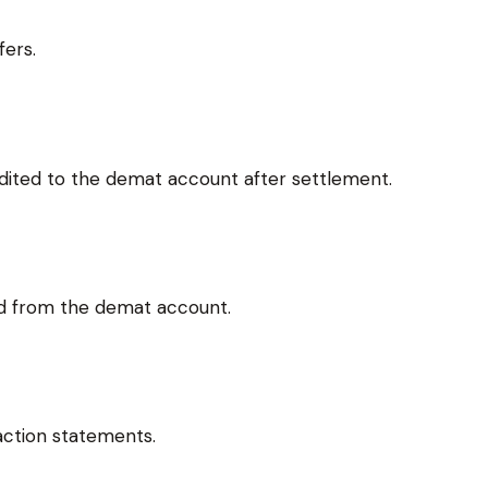
fers.
dited to the demat account after settlement.
ed from the demat account.
action statements.