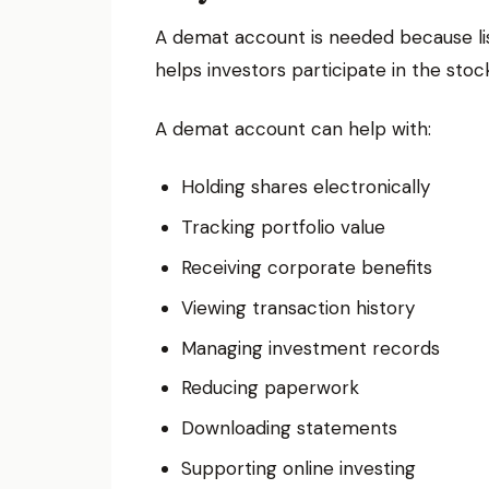
A demat account is needed because liste
helps investors participate in the sto
A demat account can help with:
Holding shares electronically
Tracking portfolio value
Receiving corporate benefits
Viewing transaction history
Managing investment records
Reducing paperwork
Downloading statements
Supporting online investing